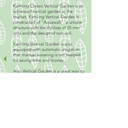
Kamling Classic Vertical Garden is an
advanced vertical garden in the
market. Kamling Vertical Garden is
constructed of "Aquawall", a unique
structure with the thinless of 25 mm
only and the design of non-soil.
Kamling Vertical Garden is also
equipped with automatic irrigation
that manual watering is not needed
for saving time and money.
Also Vertical Garden is a great way to
maximise the use of garden space
and disguising large walls. A Vertical
garden is a collection of plants grown
on a wall, simulating a natural cliff
situation. There are a wide variety of
suitable plants that can be used for
vertical gardening including creepers,
ferns, mosses, herbs and natives.