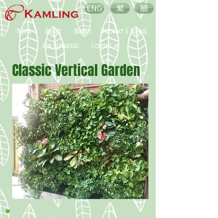
ENG
繁
簡
Home
About
Benefit
Product & Service
Job References
Contact us
Classic Vertical Garden